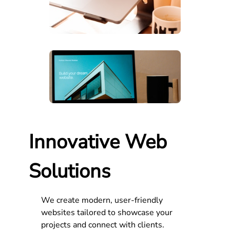
Innovative Web
Solutions
We create modern, user-friendly
websites tailored to showcase your
projects and connect with clients.