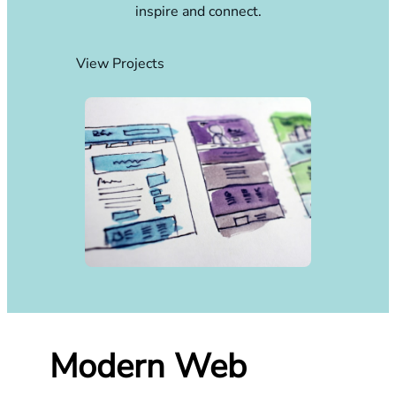
inspire and connect.
View Projects
Modern Web