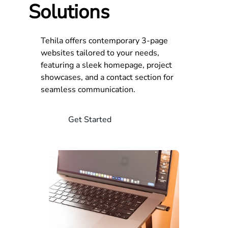
Solutions
Tehila offers contemporary 3-page
websites tailored to your needs,
featuring a sleek homepage, project
showcases, and a contact section for
seamless communication.
Get Started