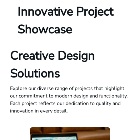
Innovative Project
Showcase
Creative Design
Solutions
Explore our diverse range of projects that highlight
our commitment to modern design and functionality.
Each project reflects our dedication to quality and
innovation in every detail.