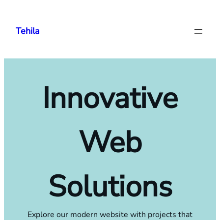
Skip
to
Tehila
content
Innovative
Web
Solutions
Explore our modern website with projects that