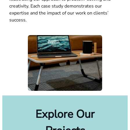
creativity. Each case study demonstrates our
expertise and the impact of our work on clients’
success.
Explore Our