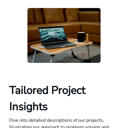
Tailored Project
Insights
Dive into detailed descriptions of our projects,
illustrating our approach to problem-solving and