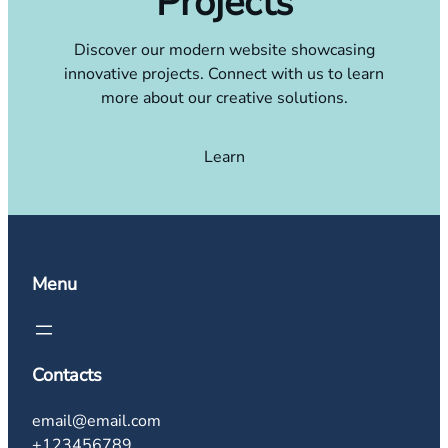
Projects
Discover our modern website showcasing
innovative projects. Connect with us to learn
more about our creative solutions.
Learn
Menu
Contacts
email@email.com
+123456789