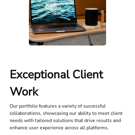
Exceptional Client
Work
Our portfolio features a variety of successful
collaborations, showcasing our ability to meet client
needs with tailored solutions that drive results and
enhance user experience across all platforms.